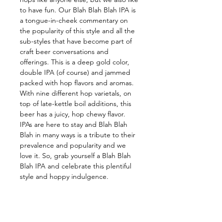
to have fun. Our Blah Blah Blah IPA is 
a tongue-in-cheek commentary on 
the popularity of this style and all the 
sub-styles that have become part of 
craft beer conversations and 
offerings. This is a deep gold color, 
double IPA (of course) and jammed 
packed with hop flavors and aromas. 
With nine different hop varietals, on 
top of late-kettle boil additions, this 
beer has a juicy, hop chewy flavor. 
IPAs are here to stay and Blah Blah 
Blah in many ways is a tribute to their 
prevalence and popularity and we 
love it. So, grab yourself a Blah Blah 
Blah IPA and celebrate this plentiful 
style and hoppy indulgence.
Follow us on: