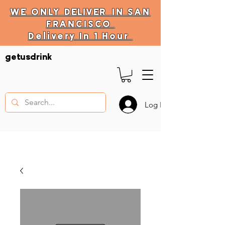
WE ONLY
DELIVER
IN SAN
FRANCISCO
Delivery In 1 Hour
DELIVERY HOURS
getusdrink
10 AM - 11:59 PM
Log In