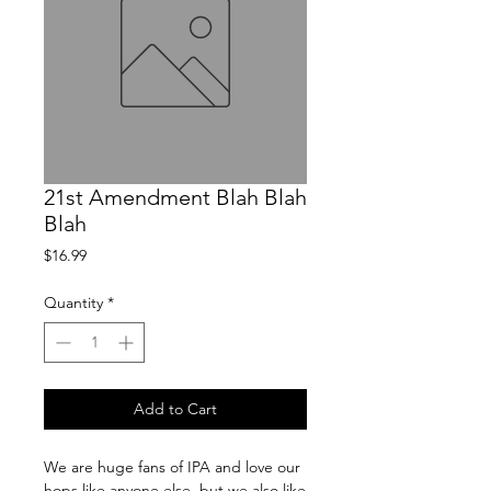
21st Amendment Blah Blah
Blah
Price
$16.99
Quantity
*
Add to Cart
We are huge fans of IPA and love our 
hops like anyone else, but we also like 