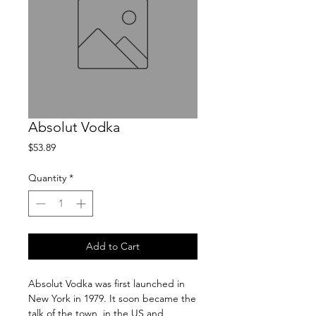
Absolut Vodka
Price
$53.89
Quantity
*
Add to Cart
Absolut Vodka was first launched in 
New York in 1979. It soon became the 
talk of the town, in the US and 