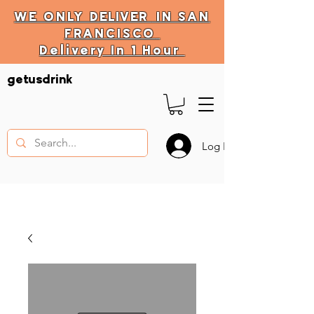
WE ONLY
DELIVER
IN SAN
FRANCISCO
Delivery In 1 Hour
DELIVERY HOURS
getusdrink
10 AM - 11:59 PM
Log In