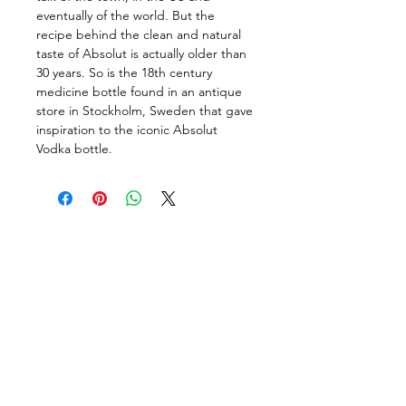
eventually of the world. But the 
recipe behind the clean and natural 
taste of Absolut is actually older than 
30 years. So is the 18th century 
medicine bottle found in an antique 
store in Stockholm, Sweden that gave 
inspiration to the iconic Absolut 
Vodka bottle.
Follow us on:
DELIVERY HOURS
10 AM - 11:59 PM
Contact Us: