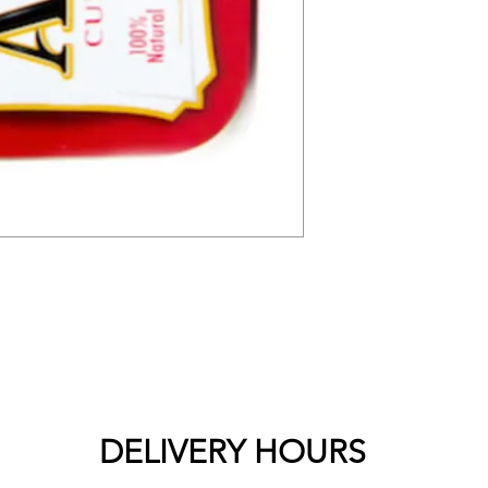
DELIVERY HOURS