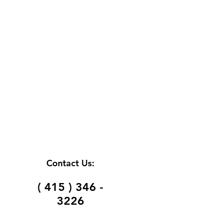
Contact Us:
( 415 ) 346 -
3226