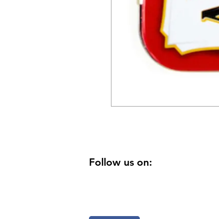
Follow us on: