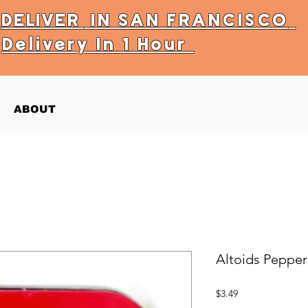
Y
DELIVER
IN SAN FRANCISCO
Delivery In 1 Hour
ABOUT
Altoids Pepper
Price
$3.49