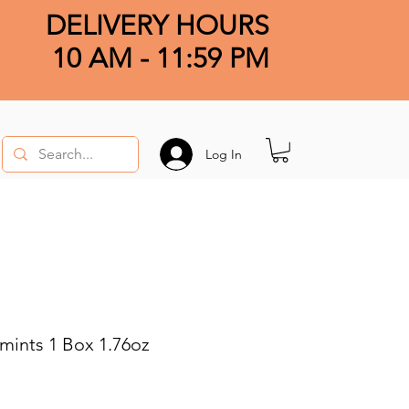
DELIVERY HOURS
10 AM - 11:59 PM
Log In
mints 1 Box 1.76oz