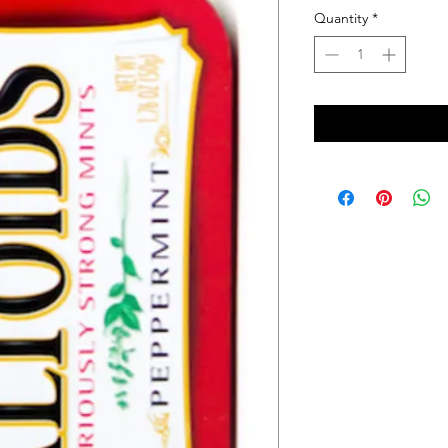
Quantity
*