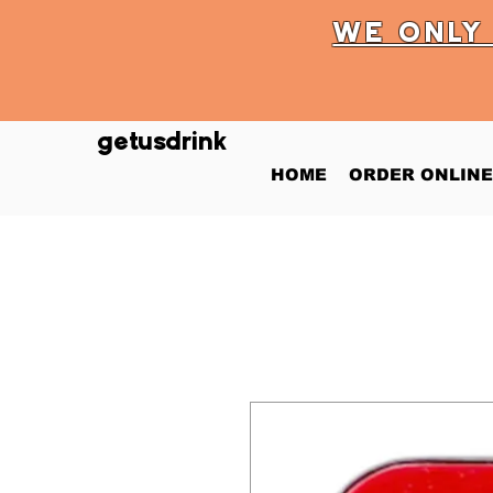
WE ONL
getusdrink
HOME
ORDER ONLINE