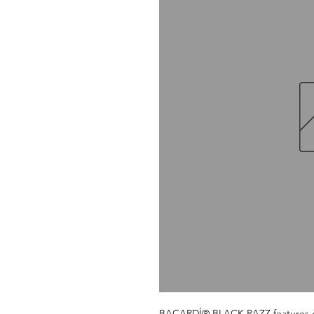
BACARDÍ® BLACK RAZZ features our j