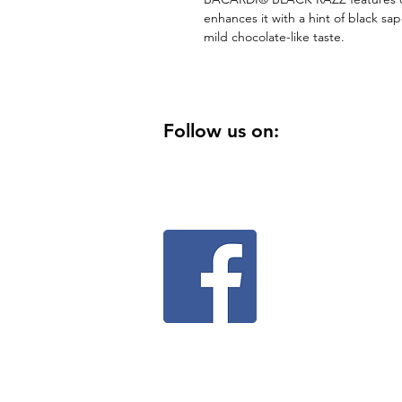
enhances it with a hint of black sap
mild chocolate-like taste.
Follow us on: