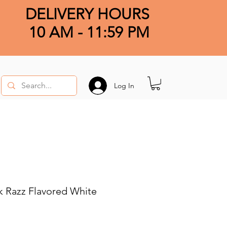
DELIVERY HOURS
10 AM - 11:59 PM
Log In
 Razz Flavored White