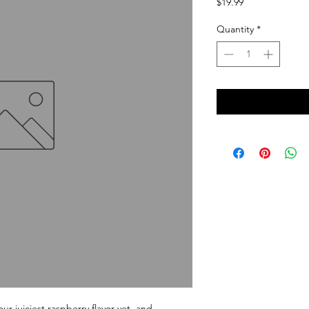
Price
$19.99
Quantity
*
uiciest raspberry flavor yet, and 