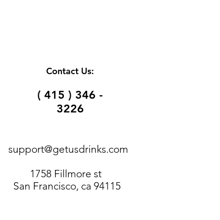
Contact Us:
( 415 ) 346 -
3226
support@getusdrinks.com
1758 Fillmore st
San Francisco, ca 94115