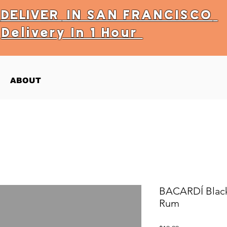
Y
DELIVER
IN SAN FRANCISCO
Delivery In 1 Hour
ABOUT
BACARDÍ Black
Rum