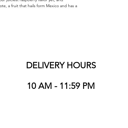
ote, a fruit that hails form Mexico and has a 
DELIVERY HOURS
10 AM - 11:59 PM