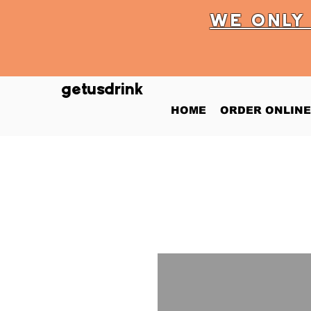
WE ONL
getusdrink
HOME
ORDER ONLINE