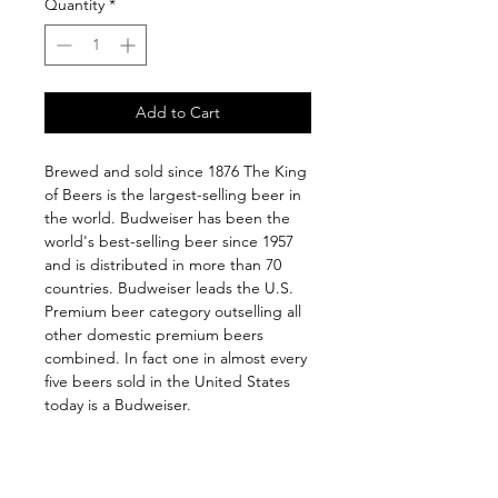
Quantity
*
Add to Cart
Brewed and sold since 1876 The King 
of Beers is the largest-selling beer in 
the world. Budweiser has been the 
world's best-selling beer since 1957 
and is distributed in more than 70 
countries. Budweiser leads the U.S. 
Premium beer category outselling all 
other domestic premium beers 
combined. In fact one in almost every 
five beers sold in the United States 
today is a Budweiser.
Follow us on: