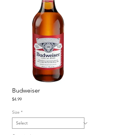
Budweiser
Price
$4.99
Size
*