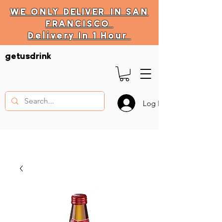
WE ONLY
DELIVER
IN SAN
FRANCISCO
Delivery In 1 Hour
DELIVERY HOURS
getusdrink
10 AM - 11:59 PM
Log In