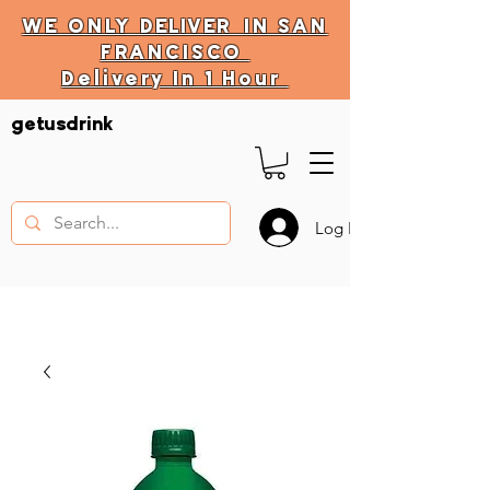
WE ONLY
DELIVER
IN SAN
FRANCISCO
Delivery In 1 Hour
DELIVERY HOURS
getusdrink
10 AM - 11:59 PM
Log In