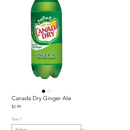
Canada Dry Ginger Ale
Price
$2.99
Size
*