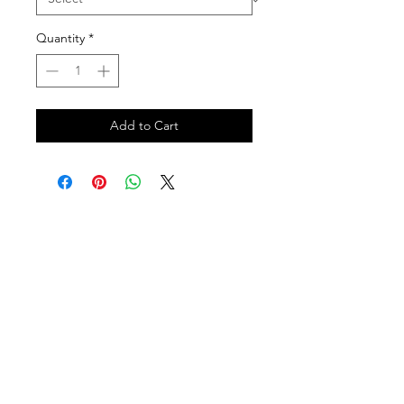
Quantity
*
Add to Cart
Follow us on:
DELIVERY HOURS
10 AM - 11:59 PM
Contact Us: