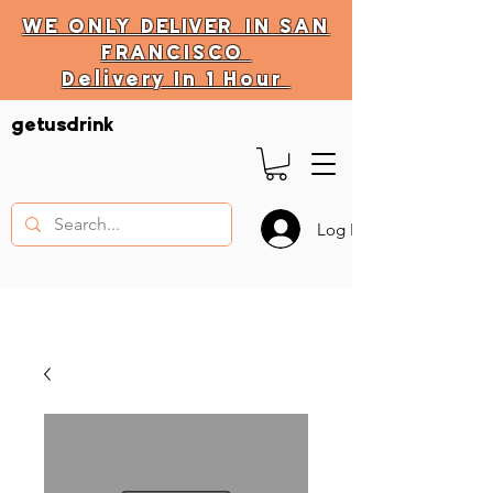
WE ONLY
DELIVER
IN SAN
FRANCISCO
Delivery In 1 Hour
DELIVERY HOURS
getusdrink
10 AM - 11:59 PM
Log In