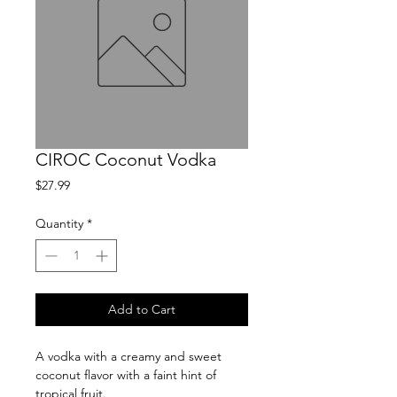
CIROC Coconut Vodka
Price
$27.99
Quantity
*
Add to Cart
A vodka with a creamy and sweet 
coconut flavor with a faint hint of 
tropical fruit.