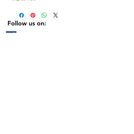
Follow us on:
DELIVERY HOURS
10 AM - 11:59 PM
Contact Us:
(
415 ) 346 - 3226
support@getusdrinks.com
1758 Fillmore st
San Francisco, ca 94115