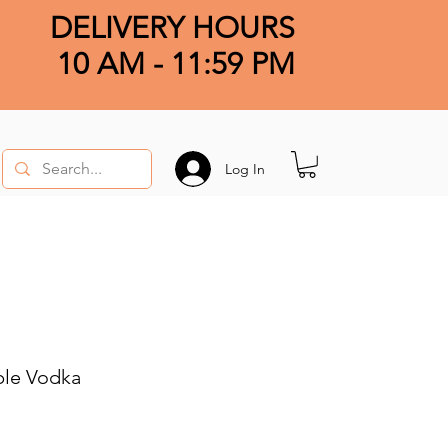
DELIVERY HOURS
10 AM - 11:59 PM
Log In
le Vodka