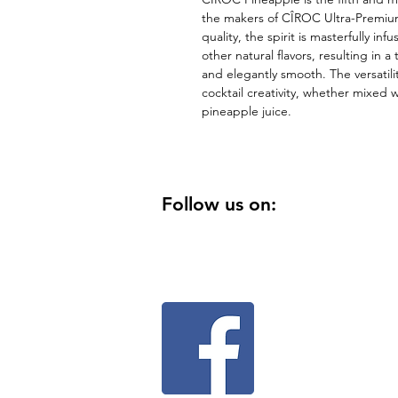
the makers of CÎROC Ultra-Premium 
quality, the spirit is masterfully in
other natural flavors, resulting in a 
and elegantly smooth. The versatility
cocktail creativity, whether mixed w
pineapple juice.
Follow us on: