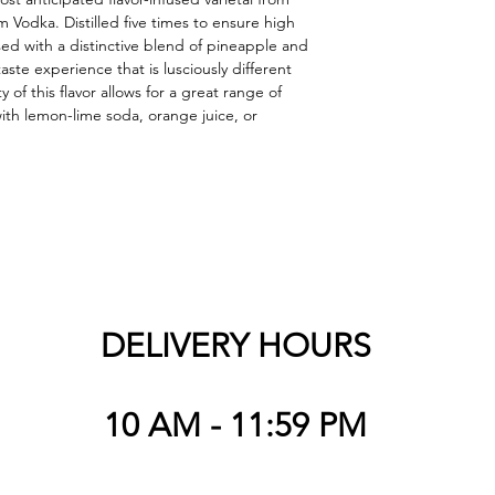
Vodka. Distilled five times to ensure high 
fused with a distinctive blend of pineapple and 
taste experience that is lusciously different 
 of this flavor allows for a great range of 
ith lemon-lime soda, orange juice, or 
DELIVERY HOURS
10 AM - 11:59 PM