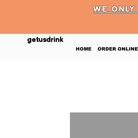
WE ONL
getusdrink
HOME
ORDER ONLINE