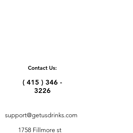
Contact Us:
( 415 ) 346 -
3226
support@getusdrinks.com
1758 Fillmore st