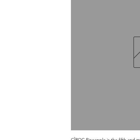
CÎROC Pineapple is the fifth and mos