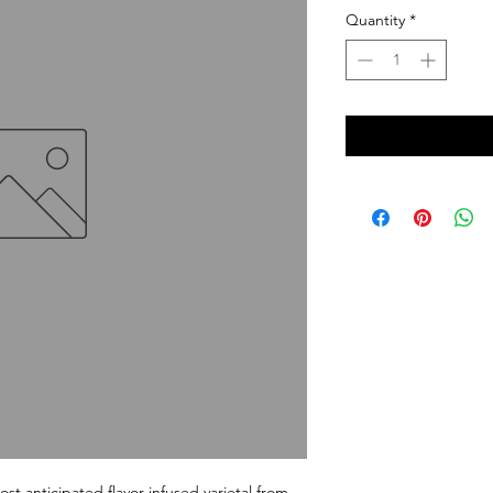
Quantity
*
t anticipated flavor-infused varietal from 