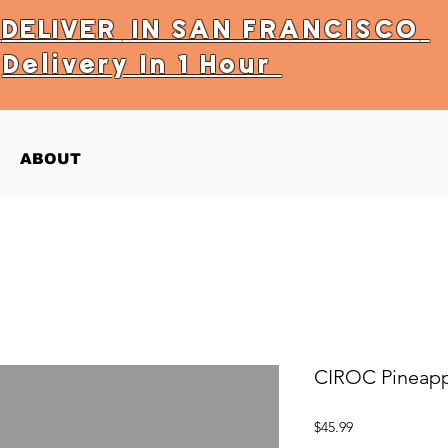
Y
DELIVER
IN SAN FRANCISCO
Delivery In 1 Hour
ABOUT
CIROC Pineapp
Price
$45.99