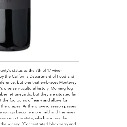
unty's status as the 7th of 17 wine-
by the California Department of Food and 
e reference, but one that embraces Monterey 
 diverse viticultural history. Morning fog 
bernet vineyards, but they are situated far 
he fog burns off early and allows for 
 the grapes. As the growing season passes 
e swings become more mild and the vines 
easons in the state, which endows the 
 the winery: "Concentrated blackberry and 