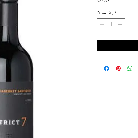
Price
$23.89
Quantity
*