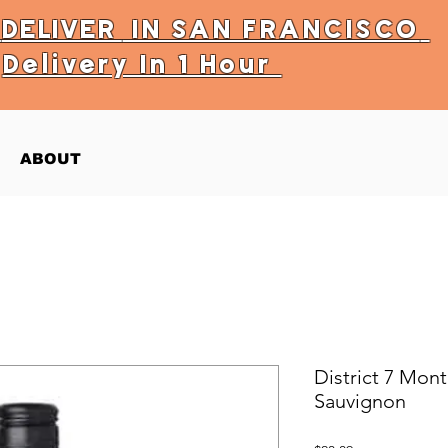
Y
DELIVER
IN SAN FRANCISCO
Delivery In 1 Hour
ABOUT
District 7 Mon
Sauvignon