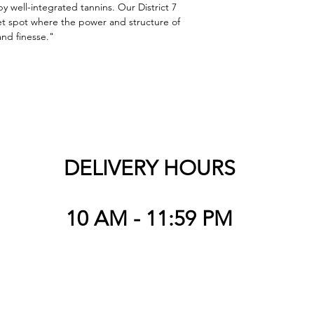
y well-integrated tannins. Our District 7 
t spot where the power and structure of 
and finesse."
DELIVERY HOURS
10 AM - 11:59 PM