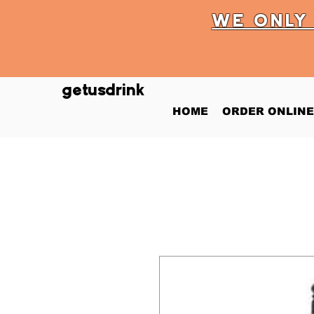
WE ONL
getusdrink
HOME
ORDER ONLINE