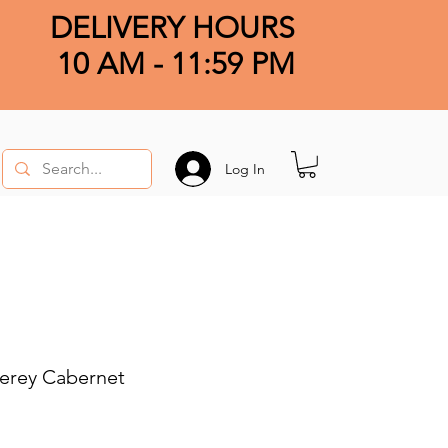
DELIVERY HOURS
10 AM - 11:59 PM
Log In
terey Cabernet