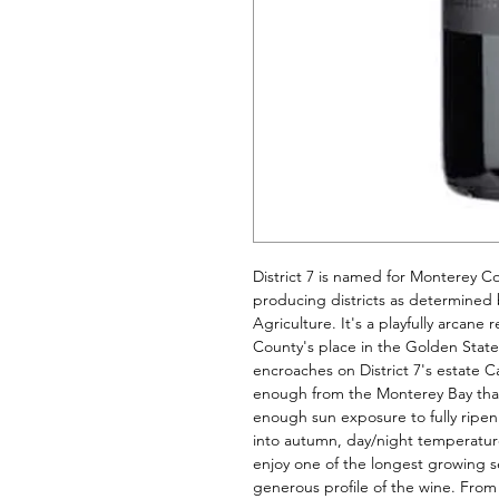
District 7 is named for Monterey Co
producing districts as determined 
Agriculture. It's a playfully arcan
County's place in the Golden State's
encroaches on District 7's estate Ca
enough from the Monterey Bay that t
enough sun exposure to fully ripen
into autumn, day/night temperatur
enjoy one of the longest growing s
generous profile of the wine. From