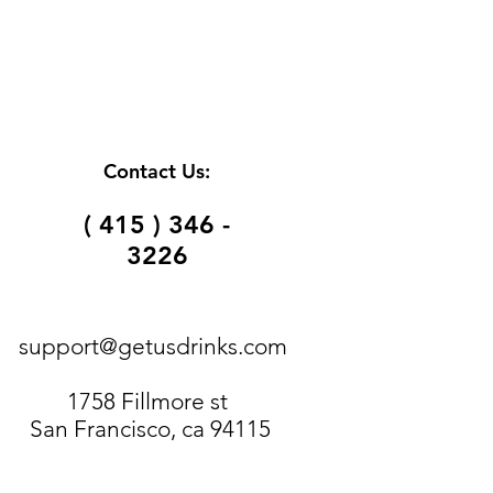
Contact Us:
( 415 ) 346 -
3226
support@getusdrinks.com
1758 Fillmore st
San Francisco, ca 94115