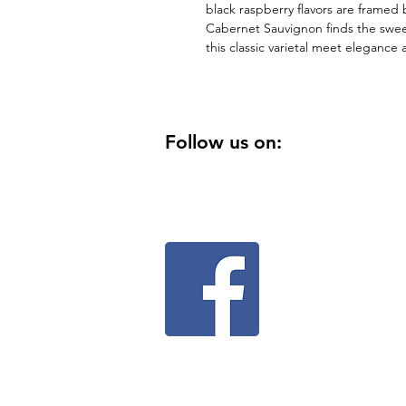
black raspberry flavors are framed b
Cabernet Sauvignon finds the swee
this classic varietal meet elegance 
Follow us on: