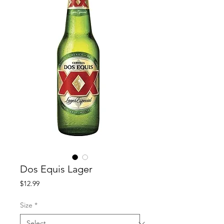
Dos Equis Lager
Price
$12.99
Size
*