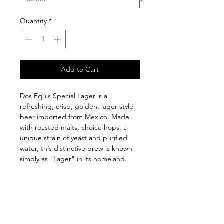
Quantity
*
Add to Cart
Dos Equis Special Lager is a 
refreshing, crisp, golden, lager style 
beer imported from Mexico. Made 
with roasted malts, choice hops, a 
unique strain of yeast and purified 
water, this distinctive brew is known 
simply as "Lager" in its homeland.
Follow us on: