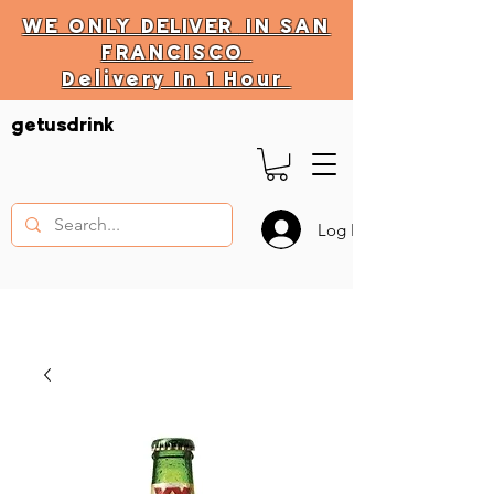
WE ONLY
DELIVER
IN SAN
FRANCISCO
Delivery In 1 Hour
DELIVERY HOURS
getusdrink
10 AM - 11:59 PM
Log In