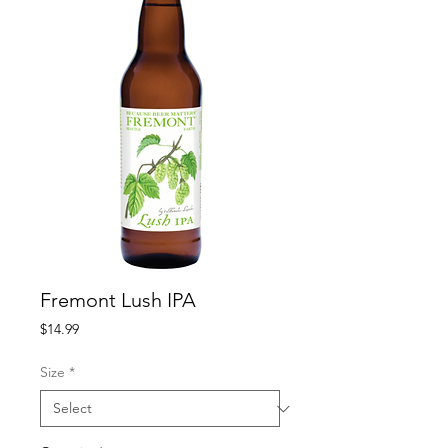
Fremont Lush IPA
Price
$14.99
Size
*