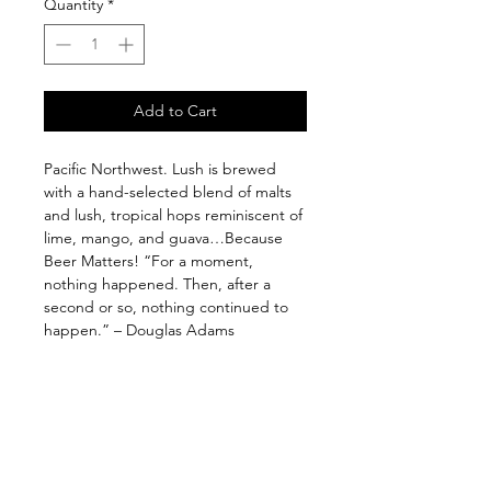
Quantity
*
Add to Cart
Pacific Northwest. Lush is brewed
with a hand-selected blend of malts
and lush, tropical hops reminiscent of
lime, mango, and guava…Because
Beer Matters! “For a moment,
nothing happened. Then, after a
second or so, nothing continued to
happen.” – Douglas Adams
Follow us on: