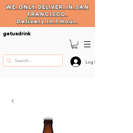
WE ONLY
DELIVER
IN SAN
FRANCISCO
Delivery In 1 Hour
DELIVERY HOURS
getusdrink
10 AM - 11:59 PM
Log In