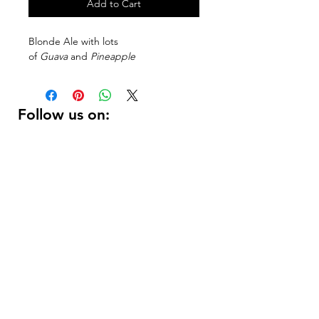
Add to Cart
Blonde Ale with lots
of
Guava
and
Pineapple
Follow us on:
DELIVERY HOURS
10 AM - 11:59 PM
Contact Us:
(
415 ) 346 - 3226