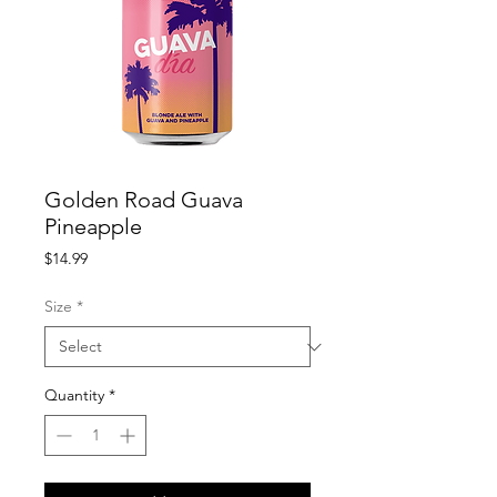
Golden Road Guava
Pineapple
Price
$14.99
Size
*
Quantity
*