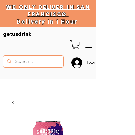
WE ONLY
DELIVER
IN SAN
FRANCISCO
Delivery In 1 Hour
DELIVERY HOURS
getusdrink
10 AM - 11:59 PM
Log In