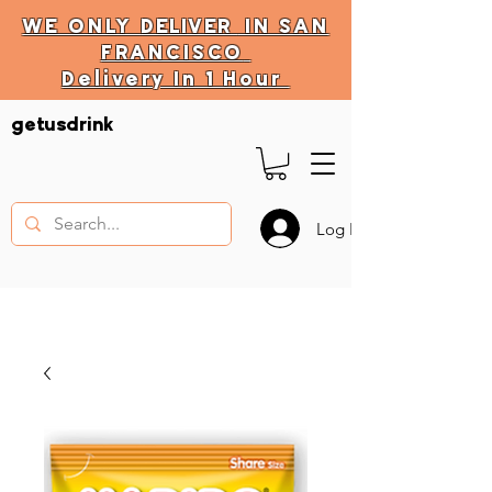
WE ONLY
DELIVER
IN SAN
FRANCISCO
Delivery In 1 Hour
DELIVERY HOURS
getusdrink
10 AM - 11:59 PM
Log In