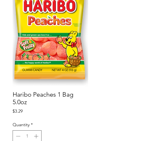
Haribo Peaches 1 Bag
5.0oz
Price
$3.29
Quantity
*