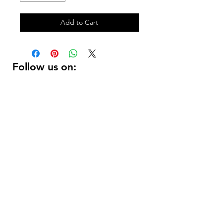
Add to Cart
Follow us on:
DELIVERY HOURS
10 AM - 11:59 PM
Contact Us:
(
415 ) 346 - 3226
support@getusdrinks.com