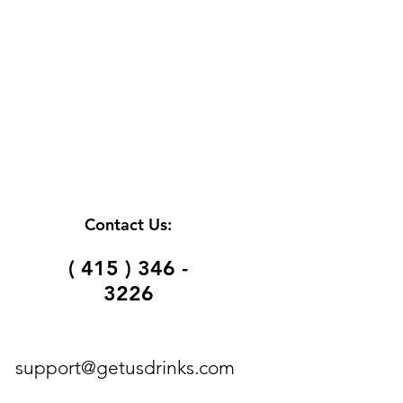
Contact Us:
( 415 ) 346 -
3226
support@getusdrinks.com