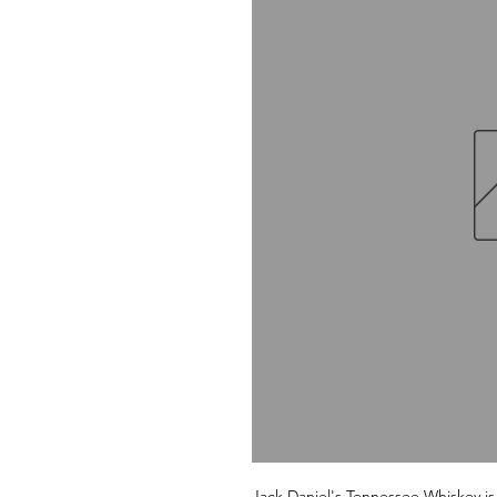
Jack Daniel's Tennessee Whiskey is 