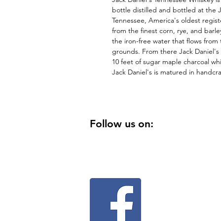
bottle distilled and bottled at the J
Tennessee, America's oldest registe
from the finest corn, rye, and barl
the iron-free water that flows from 
grounds. From there Jack Daniel's
10 feet of sugar maple charcoal whi
Jack Daniel's is matured in handcr
Follow us on: