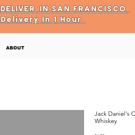
Y
DELIVER
IN SAN FRANCISCO
Delivery In 1 Hour
ABOUT
Jack Daniel's 
Whiskey