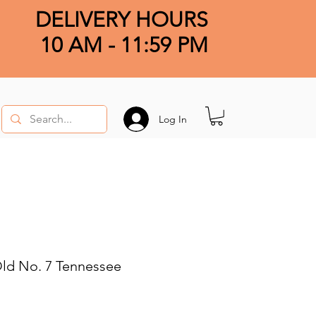
DELIVERY HOURS
10 AM - 11:59 PM
Log In
Old No. 7 Tennessee