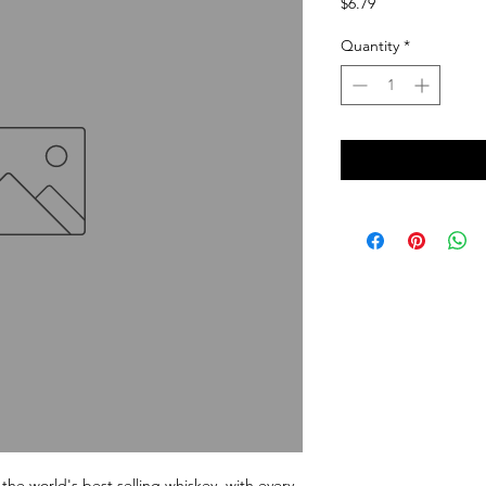
Price
$6.79
Quantity
*
the world's best selling whiskey, with every 