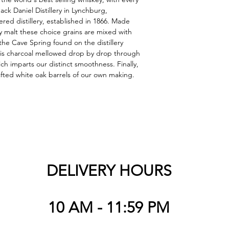
ack Daniel Distillery in Lynchburg, 
red distillery, established in 1866. Made 
ey malt these choice grains are mixed with 
the Cave Spring found on the distillery 
 is charcoal mellowed drop by drop through 
ch imparts our distinct smoothness. Finally, 
afted white oak barrels of our own making.
DELIVERY HOURS
10 AM - 11:59 PM