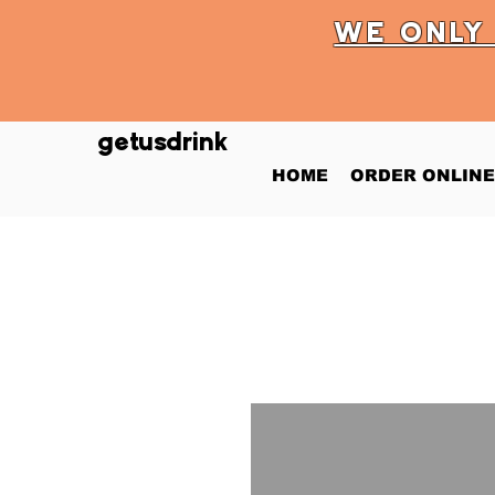
WE ONL
getusdrink
HOME
ORDER ONLINE