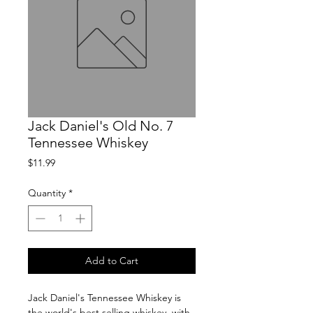
Jack Daniel's Old No. 7
Tennessee Whiskey
Price
$11.99
Quantity
*
Add to Cart
Jack Daniel's Tennessee Whiskey is 
the world's best selling whiskey, with 