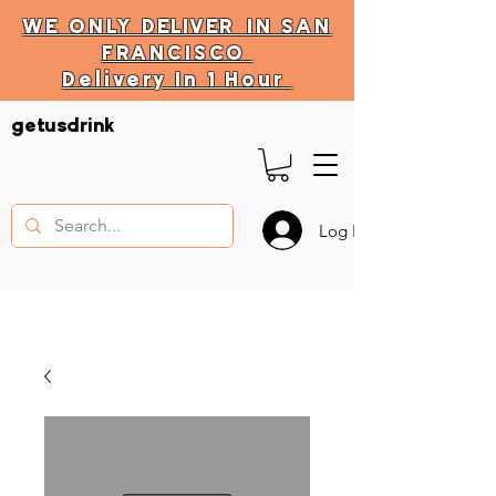
WE ONLY
DELIVER
IN SAN
FRANCISCO
Delivery In 1 Hour
DELIVERY HOURS
getusdrink
10 AM - 11:59 PM
Log In