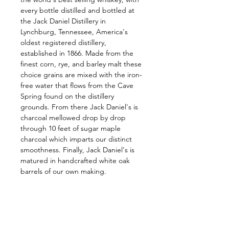
every bottle distilled and bottled at 
the Jack Daniel Distillery in 
Lynchburg, Tennessee, America's 
oldest registered distillery, 
established in 1866. Made from the 
finest corn, rye, and barley malt these 
choice grains are mixed with the iron-
free water that flows from the Cave 
Spring found on the distillery 
grounds. From there Jack Daniel's is 
charcoal mellowed drop by drop 
through 10 feet of sugar maple 
charcoal which imparts our distinct 
smoothness. Finally, Jack Daniel's is 
matured in handcrafted white oak 
barrels of our own making.
Follow us on: