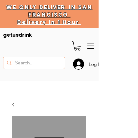
WE ONLY
DELIVER
IN SAN
FRANCISCO
Delivery In 1 Hour
DELIVERY HOURS
getusdrink
10 AM - 11:59 PM
Log In