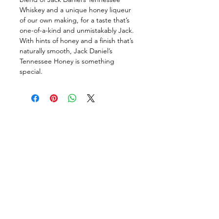
Whiskey and a unique honey liqueur 
of our own making, for a taste that’s 
one-of-a-kind and unmistakably Jack. 
With hints of honey and a finish that’s 
naturally smooth, Jack Daniel’s 
Tennessee Honey is something 
special.
Follow us on:
DELIVERY HOURS
10 AM - 11:59 PM
Contact Us: