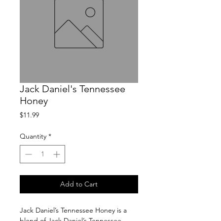
Jack Daniel's Tennessee
Honey
Price
$11.99
Quantity
*
Add to Cart
Jack Daniel’s Tennessee Honey is a 
blend of Jack Daniel’s Tennessee 