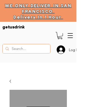
WE ONLY
DELIVER
IN SAN
FRANCISCO
Delivery In 1 Hour
DELIVERY HOURS
getusdrink
10 AM - 11:59 PM
Log In