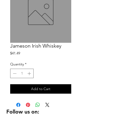
Jameson Irish Whiskey
Price
$41.49
Quantity
*
Add to Cart
Follow us on: