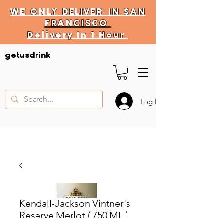
WE ONLY
DELIVER
IN SAN
FRANCISCO
Delivery In 1 Hour
DELIVERY HOURS
getusdrink
10 AM - 11:59 PM
Log In
Kendall-Jackson Vintner's
Reserve Merlot ( 750 ML )