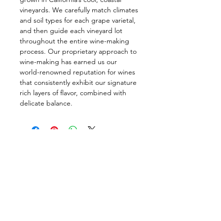
vineyards. We carefully match climates
and soil types for each grape varietal,
and then guide each vineyard lot
throughout the entire wine-making
process. Our proprietary approach to
wine-making has earned us our
world-renowned reputation for wines
that consistently exhibit our signature
rich layers of flavor, combined with
delicate balance.
Follow us on:
DELIVERY HOURS
10 AM - 11:59 PM