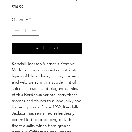
Price
$34.99
Quantity
*
Add to Cart
Kendall-Jackson Vintner's Reserve
Merlot red wine consists of intricate
layers of black cherry, plum, currant,
and wild berry with a subtle hint of
spice. The soft, and elegant tannins
of this Bordeaux varietal carry these
aromas and flavors to a long, silky and
lingering finish. Since 1982, Kendall-
Jackson has remained relentlessly
committed to producing only the
finest quality wines from grapes
grown in California’s cool, coastal