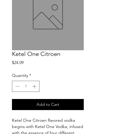
Ketel One Citroen
Price
$24.09
Quantity
*
Add to Cart
Ketel One Citroen flavored vodka 
begins with Ketel One Vodka, infused 
with the essence of four different 