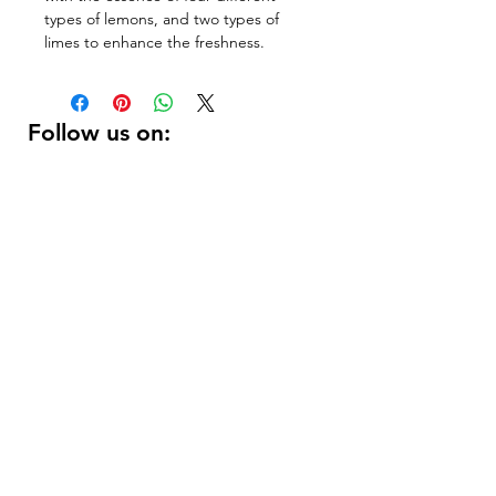
types of lemons, and two types of 
limes to enhance the freshness.
Follow us on:
DELIVERY HOURS
10 AM - 11:59 PM
Contact Us:
(
415 ) 346 - 3226
support@getusdrinks.com