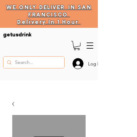
WE ONLY
DELIVER
IN SAN
FRANCISCO
Delivery In 1 Hour
DELIVERY HOURS
getusdrink
10 AM - 11:59 PM
Log In