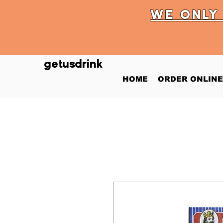
WE ONL
getusdrink
HOME
ORDER ONLINE