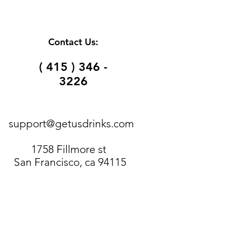
Contact Us:
( 415 ) 346 -
3226
support@getusdrinks.com
1758 Fillmore st
San Francisco, ca 94115