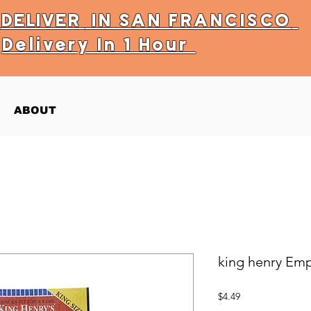
Y
DELIVER
IN SAN FRANCISCO
Delivery In 1 Hour
ABOUT
king henry Em
Price
$4.49