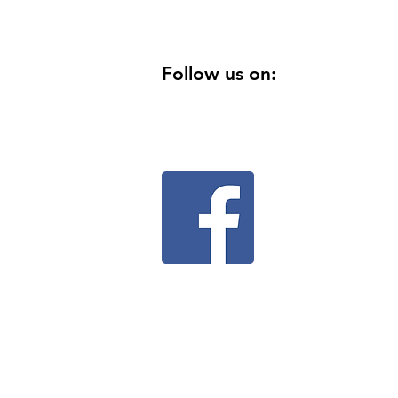
Follow us on: