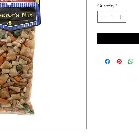
Quantity
*