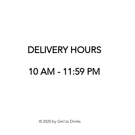
DELIVERY HOURS
10 AM - 11:59 PM
© 2020 by Get Us Drinks