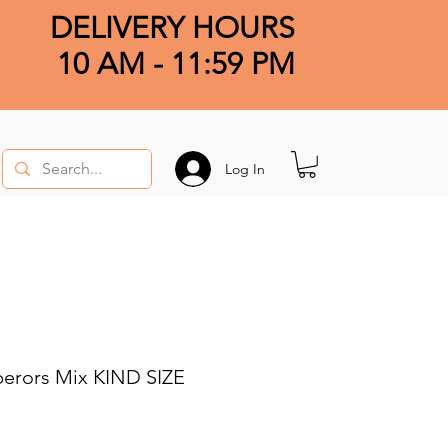
DELIVERY HOURS
10 AM - 11:59 PM
Log In
perors Mix KIND SIZE