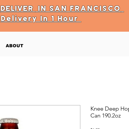
Y
DELIVER
IN SAN FRANCISCO
Delivery In 1 Hour
ABOUT
Knee Deep Hopt
Can 190.2oz