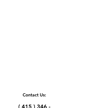
Contact Us:
( 415 ) 346 -