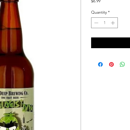
Price
$6.99
Quantity
*