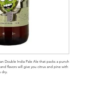
an Double India Pale Ale that packs a punch
d flavors will give you citrus and pine with
s dry.