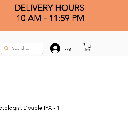
DELIVERY HOURS
10 AM - 11:59 PM
Log In
ologist Double IPA - 1