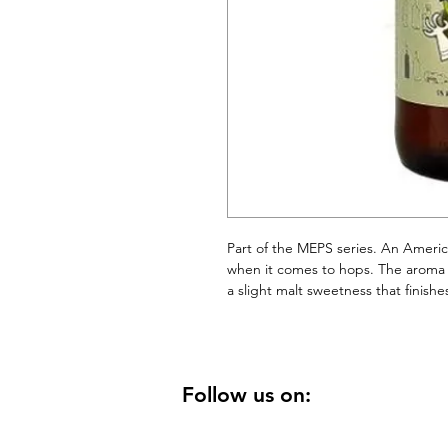
Part of the MEPS series. An Americ
when it comes to hops. The aroma an
a slight malt sweetness that finishe
Follow us on: