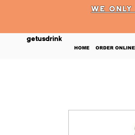
WE ONL
getusdrink
HOME
ORDER ONLINE