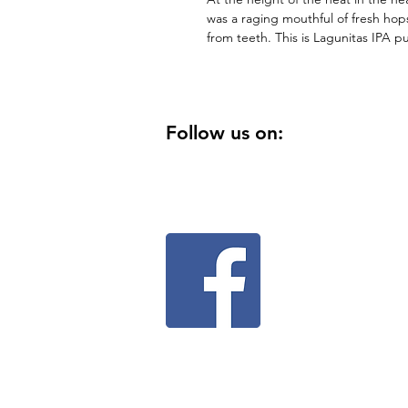
was a raging mouthful of fresh ho
from teeth. This is Lagunitas IPA
Follow us on: