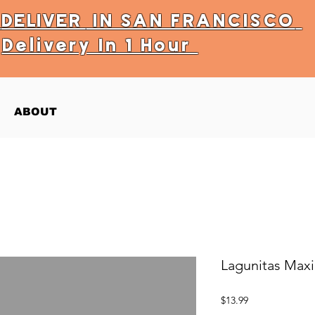
Y
DELIVER
IN SAN FRANCISCO
Delivery In 1 Hour
ABOUT
Lagunitas Max
Price
$13.99