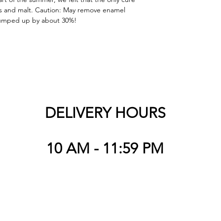
ps and malt. Caution: May remove enamel 
 pumped up by about 30%!
DELIVERY HOURS
10 AM - 11:59 PM