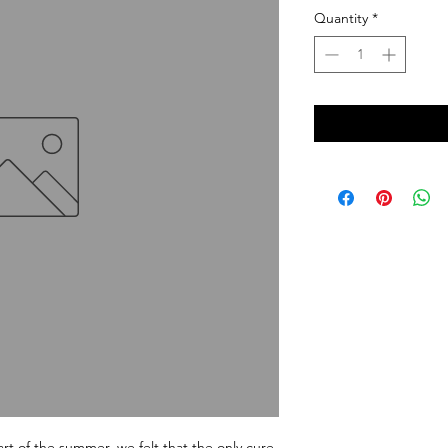
Quantity
*
rt of the summer, we felt that the only cure 