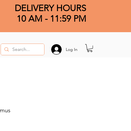
DELIVERY HOURS
10 AM - 11:59 PM
Log In
imus