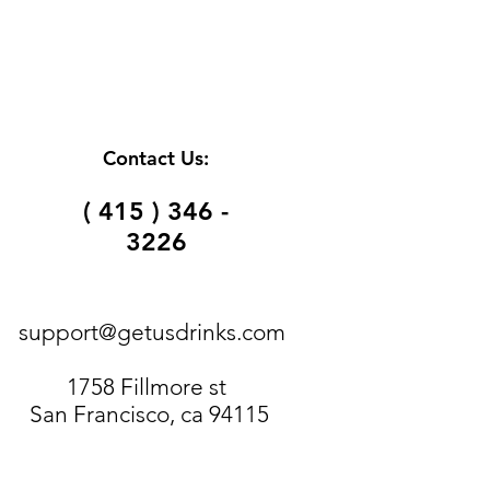
Contact Us:
( 415 ) 346 -
3226
support@getusdrinks.com
1758 Fillmore st
San Francisco, ca 94115