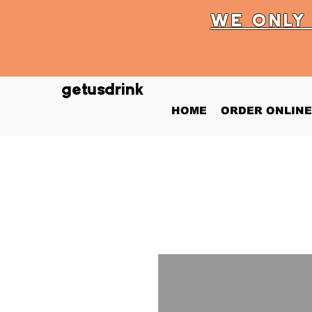
WE ONL
getusdrink
HOME
ORDER ONLINE