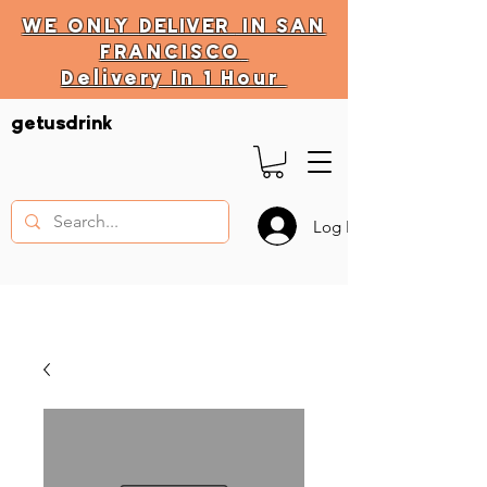
WE ONLY
DELIVER
IN SAN
FRANCISCO
Delivery In 1 Hour
DELIVERY HOURS
getusdrink
10 AM - 11:59 PM
Log In