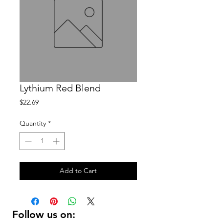
Lythium Red Blend
Price
$22.69
Quantity
*
Add to Cart
Follow us on: