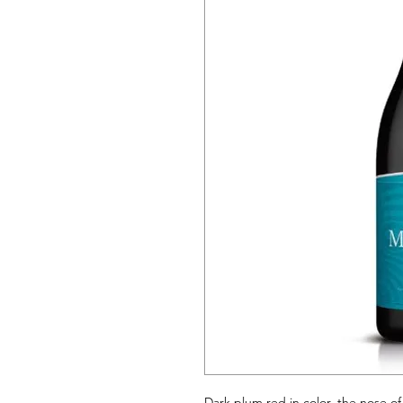
Dark plum red in color, the nose of