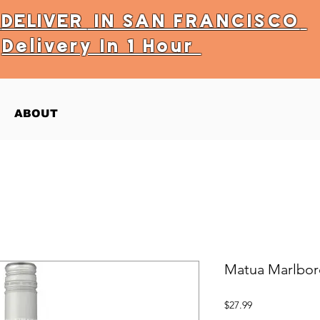
Y
DELIVER
IN SAN FRANCISCO
Delivery In 1 Hour
ABOUT
Matua Marlbor
Price
$27.99