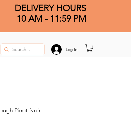
DELIVERY HOURS
10 AM - 11:59 PM
Log In
ough Pinot Noir