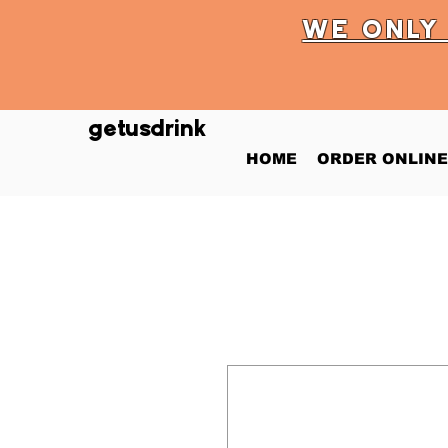
WE ONL
getusdrink
HOME
ORDER ONLINE