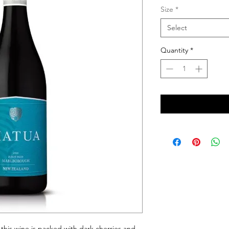
Size
*
Select
Quantity
*
 this wine is packed with dark cherries and 