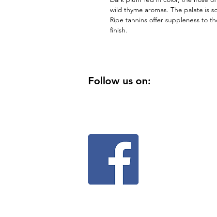
wild thyme aromas. The palate is sof
Ripe tannins offer suppleness to the
finish.
Follow us on: