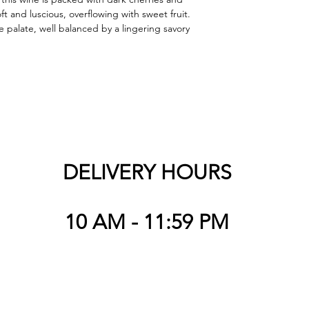
t and luscious, overflowing with sweet fruit. 
 palate, well balanced by a lingering savory 
DELIVERY HOURS
10 AM - 11:59 PM