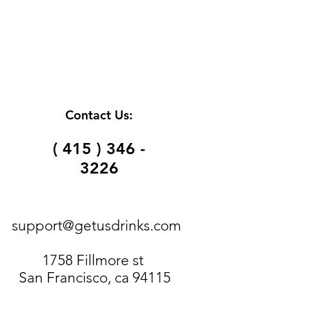
Contact Us:
( 415 ) 346 -
3226
support@getusdrinks.com
1758 Fillmore st
San Francisco, ca 94115