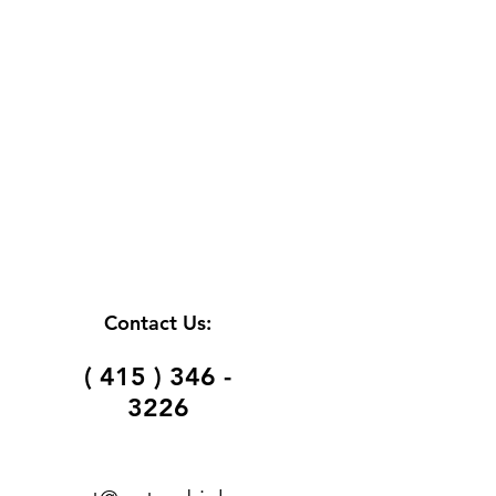
Contact Us:
( 415 ) 346 -
3226