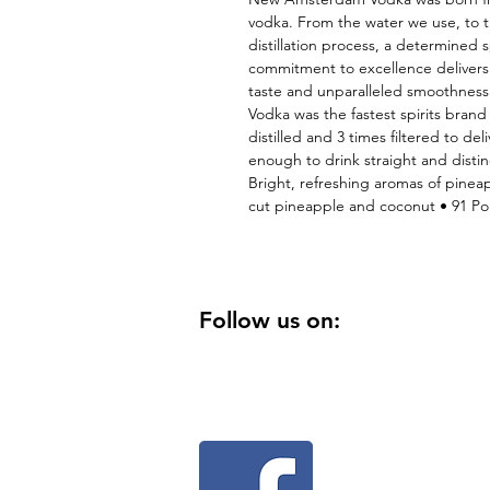
vodka. From the water we use, to th
distillation process, a determined s
commitment to excellence delivers a
taste and unparalleled smoothness
Vodka was the fastest spirits brand i
distilled and 3 times filtered to del
enough to drink straight and distin
Bright, refreshing aromas of pineappl
cut pineapple and coconut • 91 Poi
Follow us on: