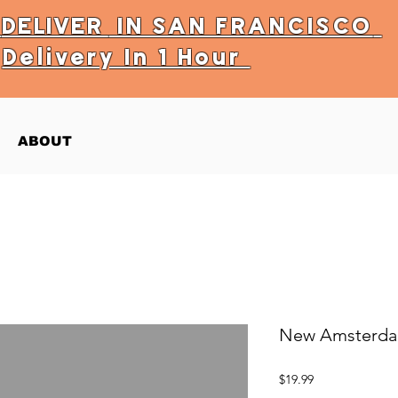
Y
DELIVER
IN SAN FRANCISCO
Delivery In 1 Hour
ABOUT
New Amsterda
Price
$19.99