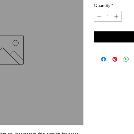
Quantity
*
m an uncompromising passion for great 