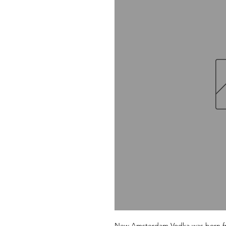
New Amsterdam Vodka was born fro