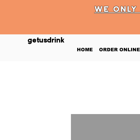
WE ONL
getusdrink
HOME
ORDER ONLINE