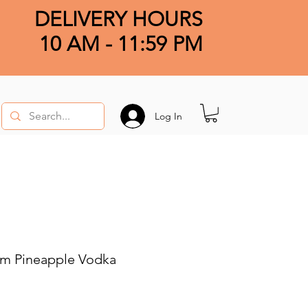
DELIVERY HOURS
10 AM - 11:59 PM
Log In
m Pineapple Vodka