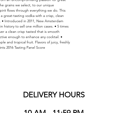
e grains we select, to our unique 
pirit flows through everything we do. This 
 great-tasting vodka with a crisp, clean 
. • Introduced in 2011, New Amsterdam 
n history to sell one million cases. • 5 times 
iver a clean crisp tasted that is smooth 
ctive enough to enhance any cocktail. • 
e and tropical fruit. Flavors of juicy, freshly 
nts 2016 Tasting Panel Score
DELIVERY HOURS