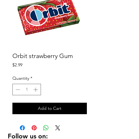
Orbit strawberry Gum
Price
$2.99
Quantity
*
Add to Cart
Follow us on: