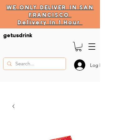
WE ONLY
DELIVER
IN SAN
FRANCISCO
Delivery In 1 Hour
DELIVERY HOURS
getusdrink
10 AM - 11:59 PM
Log In