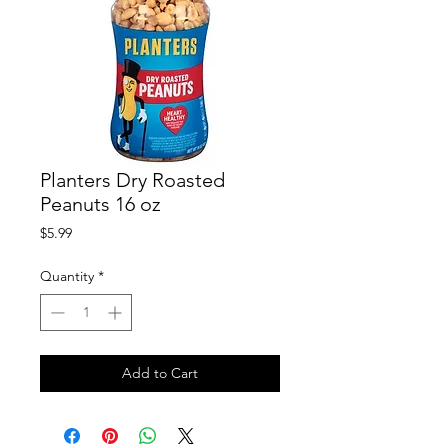
Planters Dry Roasted
Peanuts 16 oz
Price
$5.99
Quantity
*
Add to Cart