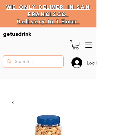
WE ONLY
DELIVER
IN SAN
FRANCISCO
Delivery In 1 Hour
DELIVERY HOURS
getusdrink
10 AM - 11:59 PM
Log In