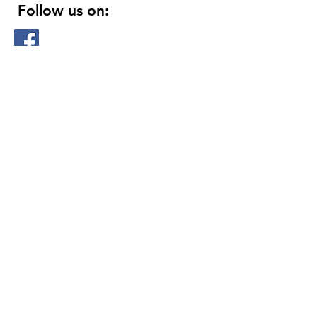
Follow us on:
DELIVERY HOURS
10 AM - 11:59 PM
Contact Us:
(
415 ) 346 - 3226
support@getusdrinks.com
1758 Fillmore st
San Francisco, ca 94115
© 2020 by Get Us Drinks