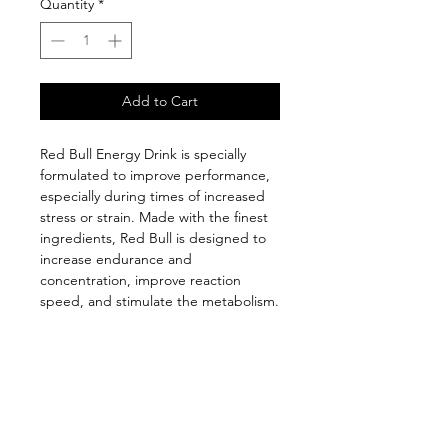
Quantity
*
Add to Cart
Red Bull Energy Drink is specially
formulated to improve performance,
especially during times of increased
stress or strain. Made with the finest
ingredients, Red Bull is designed to
increase endurance and
concentration, improve reaction
speed, and stimulate the metabolism.
Follow us on: