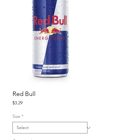
Red Bull
Price
$3.29
Size
*