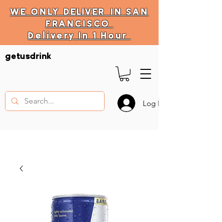
WE ONLY
DELIVER
IN SAN
FRANCISCO
Delivery In 1 Hour
DELIVERY HOURS
getusdrink
10 AM - 11:59 PM
Log In