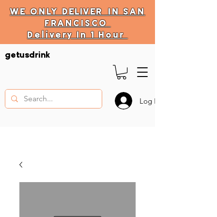
WE ONLY
DELIVER
IN SAN
FRANCISCO
Delivery In 1 Hour
DELIVERY HOURS
getusdrink
10 AM - 11:59 PM
Log In