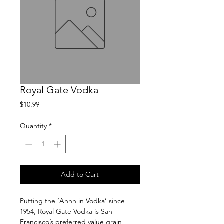
Royal Gate Vodka
Price
$10.99
Quantity
*
Add to Cart
Putting the ‘Ahhh in Vodka’ since 
1954, Royal Gate Vodka is San 
Francisco’s preferred value grain 