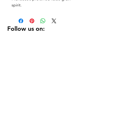
spirit.
Follow us on:
DELIVERY HOURS
10 AM - 11:59 PM
Contact Us:
(
415 ) 346 - 3226
support@getusdrinks.com
1758 Fillmore st